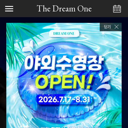
The Dream One
Menu