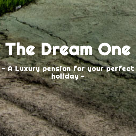
The Dream One
- A Luxury pension for your perfect
holiday -